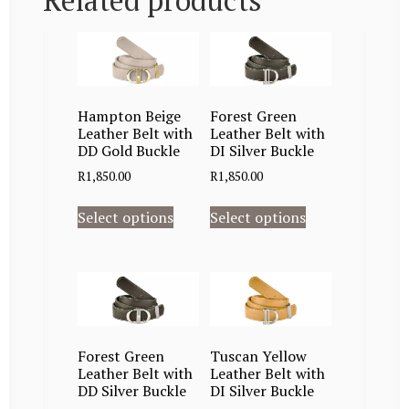
Related products
Hampton Beige
Forest Green
Leather Belt with
Leather Belt with
DD Gold Buckle
DI Silver Buckle
R
1,850.00
R
1,850.00
Select options
Select options
Forest Green
Tuscan Yellow
Leather Belt with
Leather Belt with
DD Silver Buckle
DI Silver Buckle