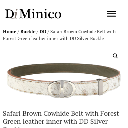
Home
/
Buckle
/
DD
/ Safari Brown Cowhide Belt with
Forest Green leather inner with DD Silver Buckle
Safari Brown Cowhide Belt with Forest
Green leather inner with DD Silver