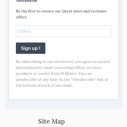
Newsletter
Be the first to receive our latest news and exclusive
offers
Sign up !
By subscribing to our newsletter, you agree to receive
information by email concerning offers, services,
products or events from Di Minico. You can
unsubscribe at any time via the “Unsubscribe” link at
the bottom of each of our email.
Site Map