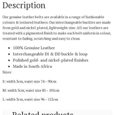
Description
Our genuine leather belts are available in a range of fashionable
colours & textured leathers. Our interchangeable buckles are made
from gold and nickel plated, lightweight-zinc. All our leathers are
treated with a pigmented finish to make each belt uniform in colour,
resistant to fading, scratching and easy to clean.
100% Genuine Leather
Interchangeable DI & DD buckle & loop
Polished gold- and nickel-plated finishes
Made in South Africa
Sizes:
S: width 3cm, waist size 74 – 90cm
M: width 3cm, waist size 85 – 101cm
L: width 3cm, waist size 96 – 112cm