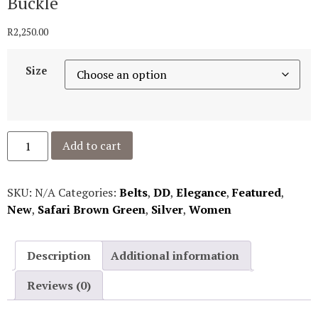
Buckle
R
2,250.00
Size
Add to cart
SKU:
N/A
Categories:
Belts
,
DD
,
Elegance
,
Featured
,
New
,
Safari Brown Green
,
Silver
,
Women
Description
Additional information
Reviews (0)