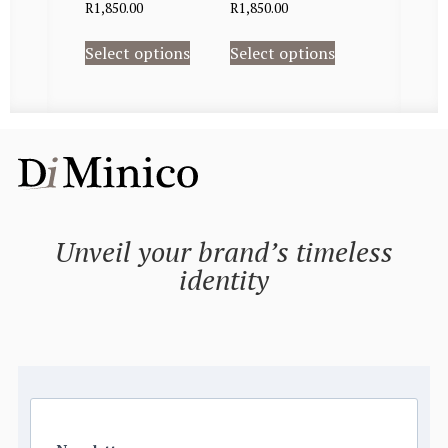
R
1,850.00
R
1,850.00
Select options
Select options
Unveil your brand’s timeless
identity