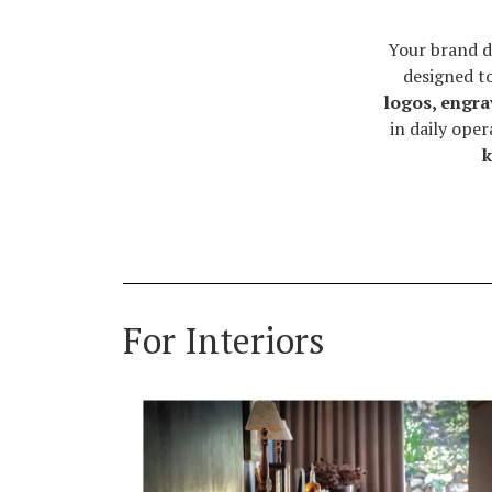
Your brand d
designed t
logos, engra
in daily ope
k
For Interiors