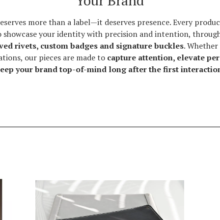
Your Brand
eserves more than a label—it deserves presence. Every product
o showcase your identity with precision and intention, throug
ved rivets, custom badges and signature buckles
. Whether 
rations, our pieces are made to
capture attention, elevate pe
eep your brand top-of-mind long after the first interactio