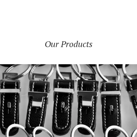
Our Products