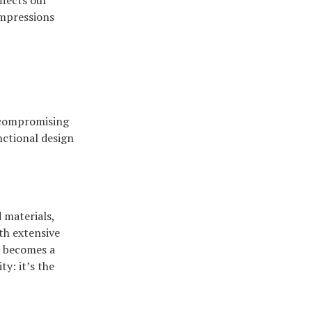
flects our
impressions
ncompromising
nctional design
 materials,
ith extensive
e becomes a
ty: it’s the