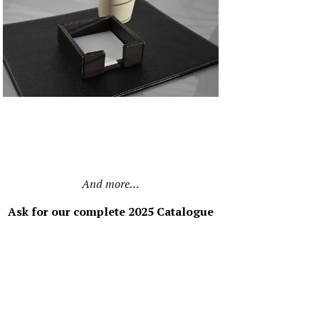
And more…
Ask for our complete 2025 Catalogue