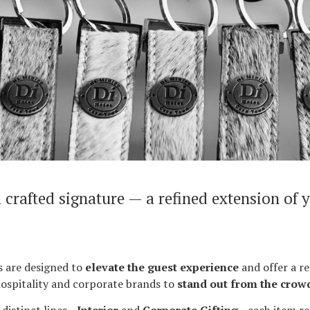
 crafted signature — a refined extension of 
 are designed to
elevate the guest experience
and offer a re
ospitality and corporate brands to
stand out from the crow