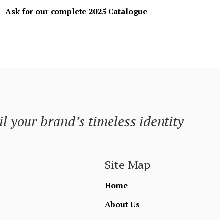
Ask for our complete 2025 Catalogue
l your brand’s timeless identity
Site Map
Home
About Us