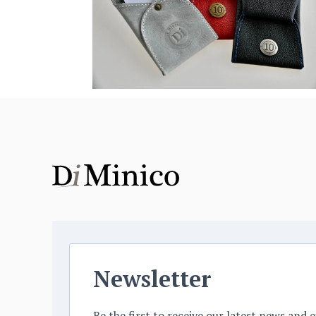
Newsletter
Be the first to receive our latest news and e