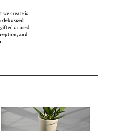
 we create is
h
debossed
gifted or used
rception, and
n
.