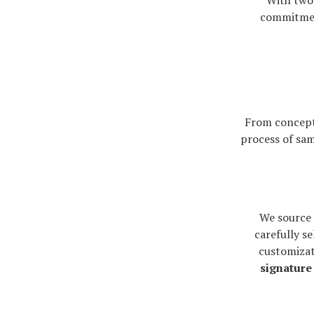
With two 
commitme
From concept
process of sam
We source 
carefully se
customizat
signature