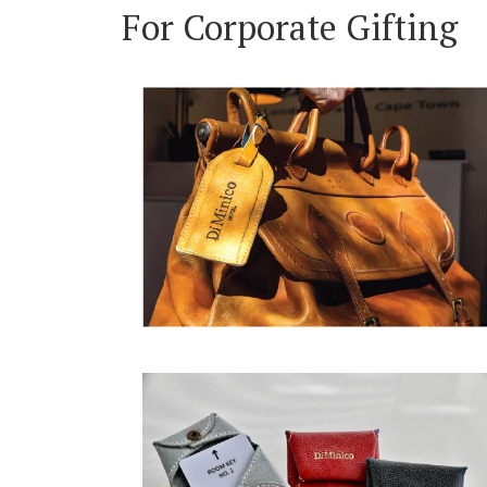
For Corporate Gifting