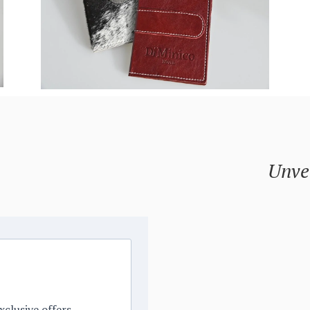
Unvei
xclusive offers