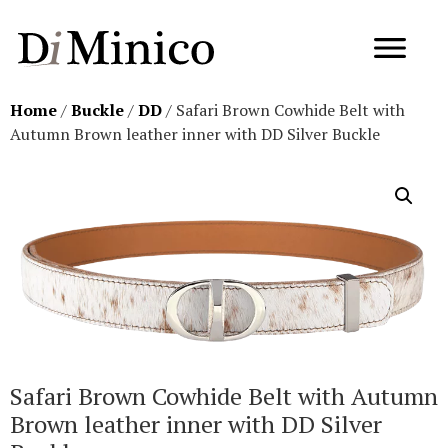
Home
/
Buckle
/
DD
/ Safari Brown Cowhide Belt with
Autumn Brown leather inner with DD Silver Buckle
Safari Brown Cowhide Belt with Autumn
Brown leather inner with DD Silver