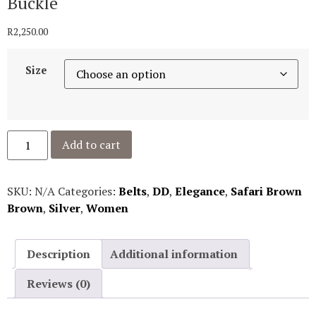
Buckle
R
2,250.00
Size
Add to cart
SKU:
N/A
Categories:
Belts
,
DD
,
Elegance
,
Safari Brown
Brown
,
Silver
,
Women
Description
Additional information
Reviews (0)