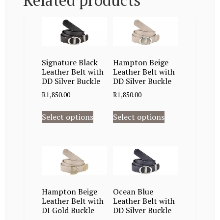
Related products
Signature Black
Hampton Beige
Leather Belt with
Leather Belt with
DD Silver Buckle
DD Silver Buckle
R
1,850.00
R
1,850.00
Select options
Select options
Hampton Beige
Ocean Blue
Leather Belt with
Leather Belt with
DI Gold Buckle
DD Silver Buckle