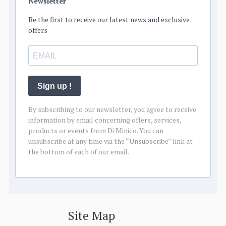
Newsletter
Be the first to receive our latest news and exclusive
offers
Sign up !
By subscribing to our newsletter, you agree to receive
information by email concerning offers, services,
products or events from Di Minico. You can
unsubscribe at any time via the “Unsubscribe” link at
the bottom of each of our email.
Site Map