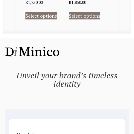
R
1,850.00
R
1,850.00
Select options
Select options
Unveil your brand’s timeless
identity