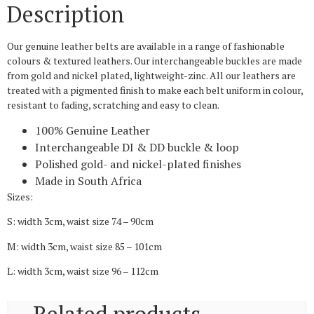
Description
Our genuine leather belts are available in a range of fashionable
colours & textured leathers. Our interchangeable buckles are made
from gold and nickel plated, lightweight-zinc. All our leathers are
treated with a pigmented finish to make each belt uniform in colour,
resistant to fading, scratching and easy to clean.
100% Genuine Leather
Interchangeable DI & DD buckle & loop
Polished gold- and nickel-plated finishes
Made in South Africa
Sizes:
S: width 3cm, waist size 74 – 90cm
M: width 3cm, waist size 85 – 101cm
L: width 3cm, waist size 96 – 112cm