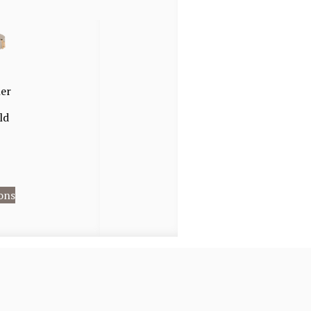
her
ld
ons