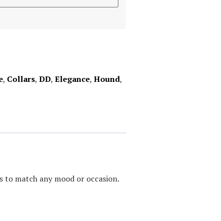
e
,
Collars
,
DD
,
Elegance
,
Hound
,
urs to match any mood or occasion.