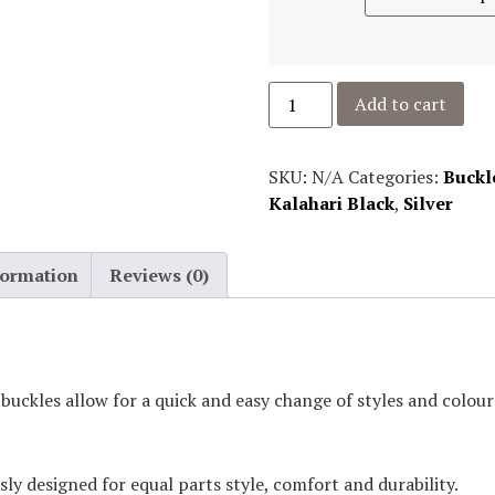
Add to cart
SKU:
N/A
Categories:
Buckl
Kalahari Black
,
Silver
formation
Reviews (0)
 buckles allow for a quick and easy change of styles and colo
sly designed for equal parts style, comfort and durability.