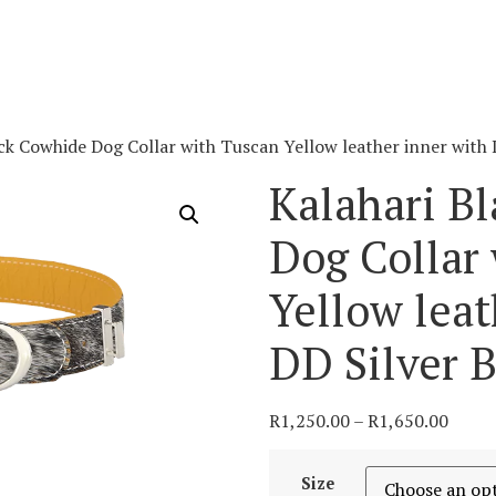
ck Cowhide Dog Collar with Tuscan Yellow leather inner with 
Kalahari B
Dog Collar
Yellow leat
DD Silver 
R
1,250.00
–
R
1,650.00
Size