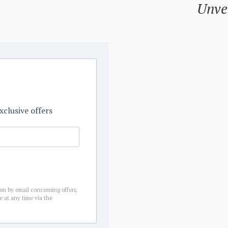
Unvei
xclusive offers
ion by email concerning offers,
e at any time via the