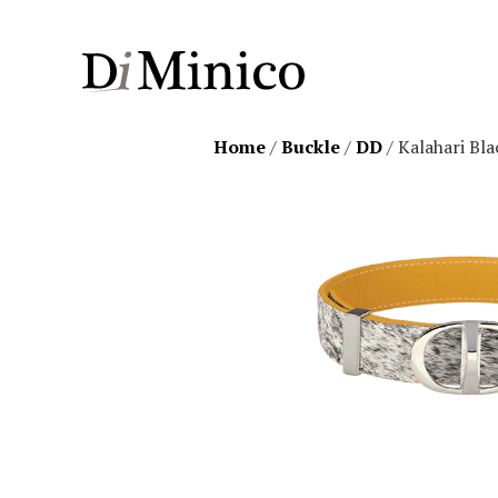
Home
/
Buckle
/
DD
/ Kalahari Bla