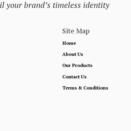
l your brand’s timeless identity
Site Map
Home
About Us
Our Products
Contact Us
Terms & Conditions