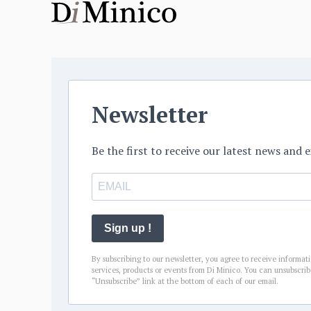
Newsletter
Be the first to receive our latest news and e
Sign up !
By subscribing to our newsletter, you agree to receive informat
services, products or events from Di Minico. You can unsubscrib
“Unsubscribe” link at the bottom of each of our email.