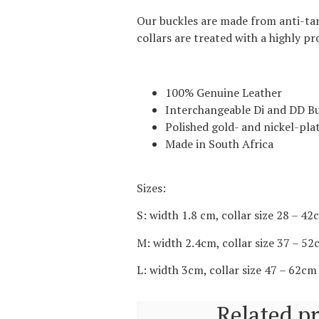
Our buckles are made from anti-tarn
collars are treated with a highly p
100% Genuine Leather
Interchangeable Di and DD Bu
Polished gold- and nickel-plat
Made in South Africa
Sizes:
S: width 1.8 cm, collar size 28 – 4
M: width 2.4cm, collar size 37 – 5
L: width 3cm, collar size 47 – 62cm
Related p