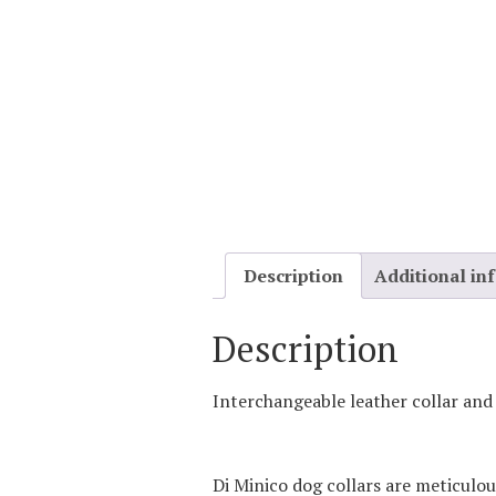
Description
Additional in
Description
Interchangeable leather collar and
Di Minico dog collars are meticulou