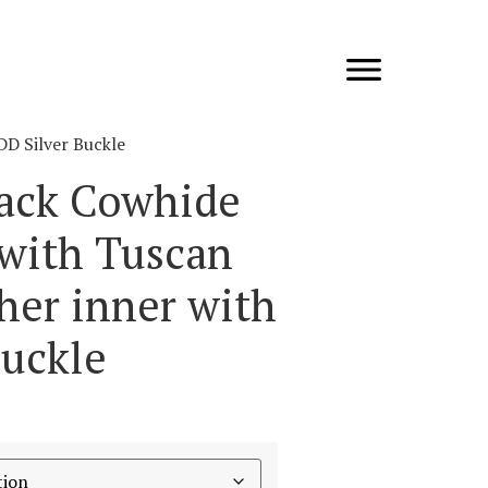
DD Silver Buckle
lack Cowhide
 with Tuscan
her inner with
Buckle