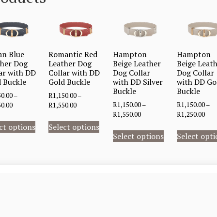
an Blue
Romantic Red
Hampton
Hampton
ther Dog
Leather Dog
Beige Leather
Beige Leat
ar with DD
Collar with DD
Dog Collar
Dog Collar
 Buckle
Gold Buckle
with DD Silver
with DD Go
Buckle
Buckle
50.00
–
R
1,150.00
–
R
1,150.00
–
R
1,150.00
–
50.00
R
1,550.00
R
1,550.00
R
1,250.00
ct options
Select options
Select options
Select opti