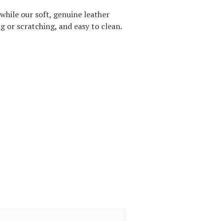
while our soft, genuine leather
g or scratching, and easy to clean.