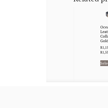
Oce
Lea
Coll
Gold
R
1,1
R
1,5
Sele