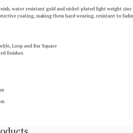
ish, water resistant gold and nickel-plated light weight zinc 
rotective coating, making them hard wearing, resistant to fadin
ckle, Loop and Bar Square
ed finishes
2cm
2cm
roducts