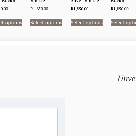
 Buckle
Buckle
Silver Buckle
Buckle
50.00
R
1,850.00
R
1,850.00
R
1,850.00
ct options
Select options
Select options
Select opti
Unvei