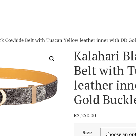
ack Cowhide Belt with Tuscan Yellow leather inner with DD Go
Kalahari B
Belt with 
leather in
Gold Buckl
R
2,250.00
Size