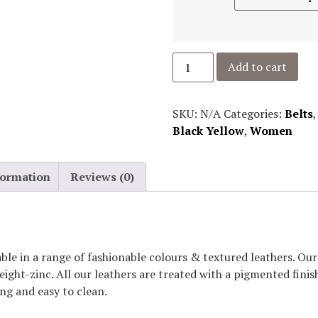
Add to cart
SKU:
N/A
Categories:
Belts
Black Yellow
,
Women
formation
Reviews (0)
able in a range of fashionable colours & textured leathers. O
eight-zinc. All our leathers are treated with a pigmented fini
ing and easy to clean.