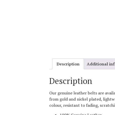
Description
Additional in
Description
Our genuine leather belts are avail
from gold and nickel plated, lightw
colour, resistant to fading, scratch