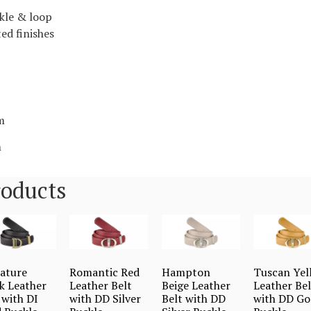
kle & loop
ed finishes
m
m
roducts
ature
Romantic Red
Hampton
Tuscan Yel
k Leather
Leather Belt
Beige Leather
Leather Bel
 with DI
with DD Silver
Belt with DD
with DD Go