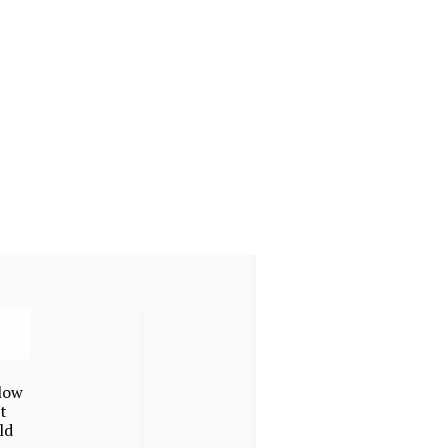
low
t
ld