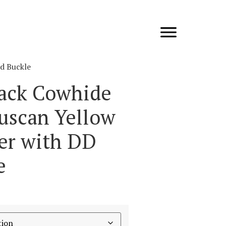
ld Buckle
lack Cowhide
Tuscan Yellow
ner with DD
e