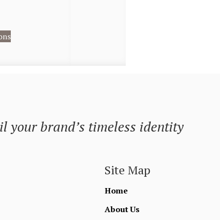
ons
l your brand’s timeless identity
Site Map
Home
About Us