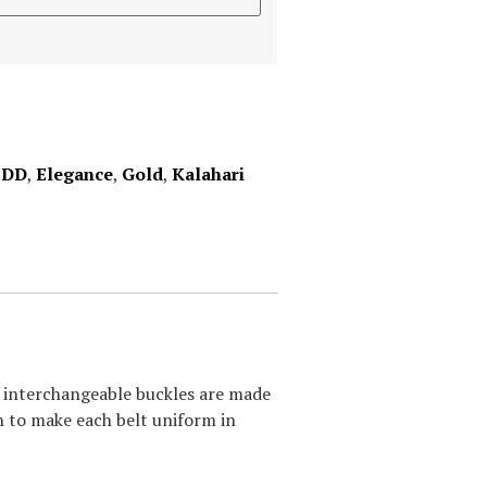
,
DD
,
Elegance
,
Gold
,
Kalahari
ur interchangeable buckles are made
sh to make each belt uniform in