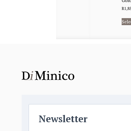
Gold
R
1,8
Sele
Newsletter