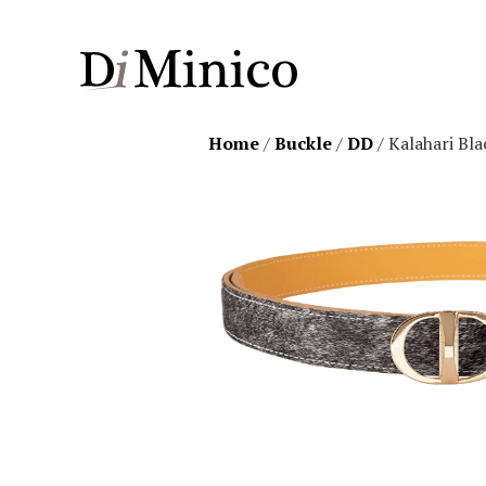
Home
/
Buckle
/
DD
/ Kalahari Bl