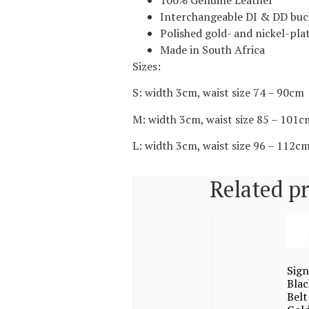
100% Genuine Leather
Interchangeable DI & DD buc
Polished gold- and nickel-plat
Made in South Africa
Sizes:
S: width 3cm, waist size 74 – 90cm
M: width 3cm, waist size 85 – 101c
L: width 3cm, waist size 96 – 112c
Related p
Sign
Blac
Belt