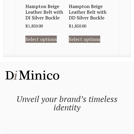
Hampton Beige
Hampton Beige
Leather Belt with
Leather Belt with
DI Silver Buckle
DD Silver Buckle
R
1,850.00
R
1,850.00
Select options
Select options
Unveil your brand’s timeless
identity