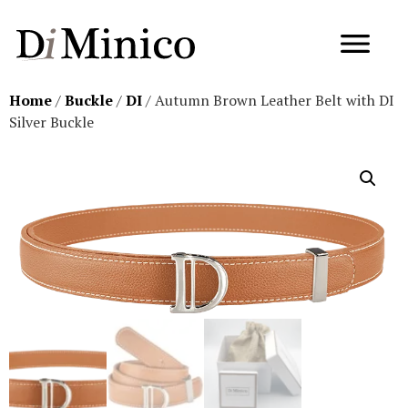
Home
/
Buckle
/
DI
/ Autumn Brown Leather Belt with DI
Silver Buckle