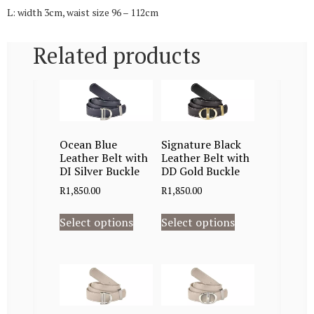
L: width 3cm, waist size 96 – 112cm
Related products
Ocean Blue
Signature Black
Leather Belt with
Leather Belt with
DI Silver Buckle
DD Gold Buckle
R
1,850.00
R
1,850.00
Select options
Select options