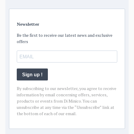
Newsletter
Be the first to receive our latest news and exclusive
offers
Sign up !
By subscribing to our newsletter, you agree to receive
information by email concerning offers, services,
products or events from Di Minico. You can
unsubscribe at any time via the “Unsubscribe” link at
the bottom of each of our email.