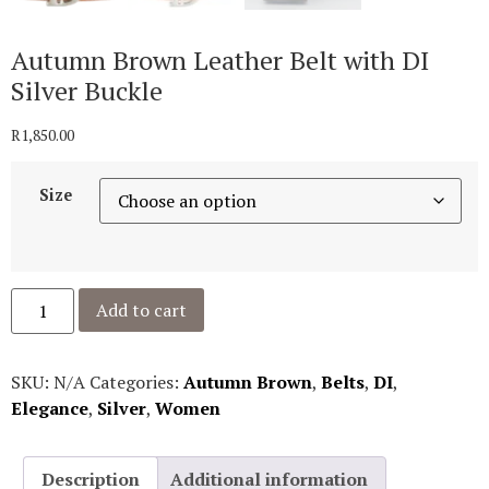
Autumn Brown Leather Belt with DI
Silver Buckle
R
1,850.00
Size
Add to cart
SKU:
N/A
Categories:
Autumn Brown
,
Belts
,
DI
,
Elegance
,
Silver
,
Women
Description
Additional information