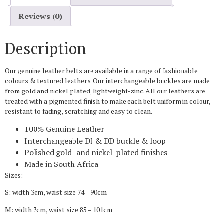
Reviews (0)
Description
Our genuine leather belts are available in a range of fashionable
colours & textured leathers. Our interchangeable buckles are made
from gold and nickel plated, lightweight-zinc. All our leathers are
treated with a pigmented finish to make each belt uniform in colour,
resistant to fading, scratching and easy to clean.
100% Genuine Leather
Interchangeable DI & DD buckle & loop
Polished gold- and nickel-plated finishes
Made in South Africa
Sizes:
S: width 3cm, waist size 74 – 90cm
M: width 3cm, waist size 85 – 101cm