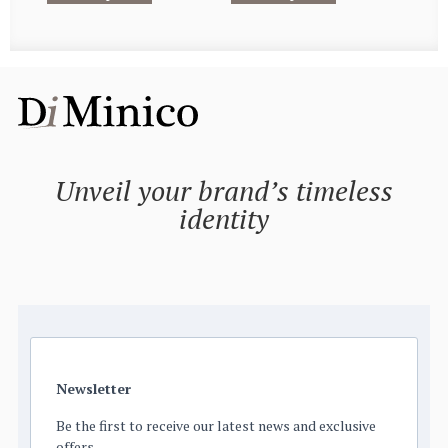
Unveil your brand’s timeless
identity
Newsletter
Be the first to receive our latest news and exclusive
offers