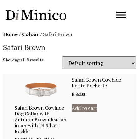
Home
/
Colour
/ Safari Brown
Safari Brown
Showing all 8 results
Safari Brown Cowhide
Petite Pochette
R
360.00
Safari Brown Cowhide
Add to cart
Dog Collar with
Autumn Brown leather
inner with DI Silver
Buckle