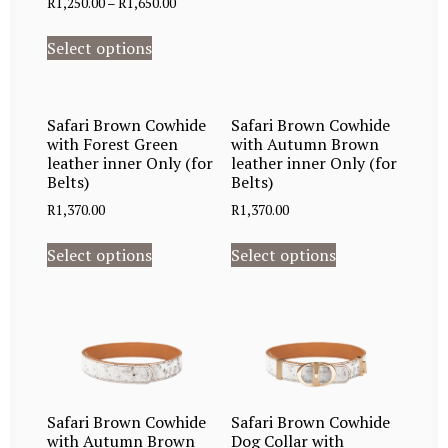
R
1,250.00
–
R
1,650.00
Select options
Safari Brown Cowhide
Safari Brown Cowhide
with Forest Green
with Autumn Brown
leather inner Only (for
leather inner Only (for
Belts)
Belts)
R
1,370.00
R
1,370.00
Select options
Select options
Safari Brown Cowhide
Safari Brown Cowhide
with Autumn Brown
Dog Collar with