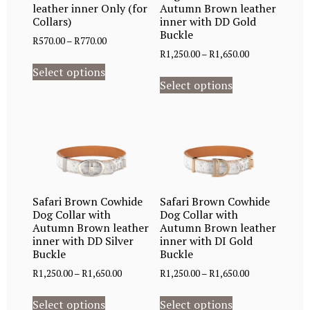
leather inner Only (for
Autumn Brown leather
Collars)
inner with DD Gold
Buckle
R
570.00
–
R
770.00
R
1,250.00
–
R
1,650.00
Select options
Select options
Safari Brown Cowhide
Safari Brown Cowhide
Dog Collar with
Dog Collar with
Autumn Brown leather
Autumn Brown leather
inner with DD Silver
inner with DI Gold
Buckle
Buckle
R
1,250.00
–
R
1,650.00
R
1,250.00
–
R
1,650.00
Select options
Select options