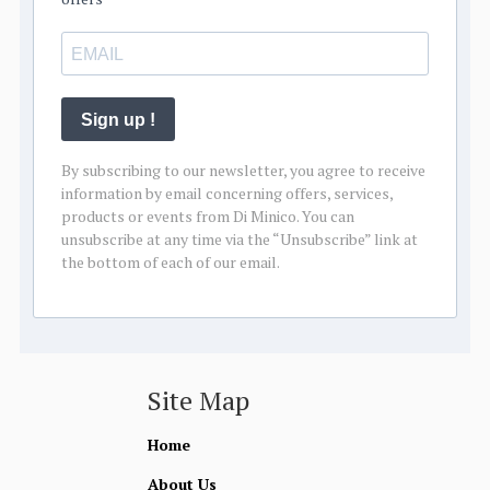
Sign up !
By subscribing to our newsletter, you agree to receive
information by email concerning offers, services,
products or events from Di Minico. You can
unsubscribe at any time via the “Unsubscribe” link at
the bottom of each of our email.
Site Map
Home
About Us